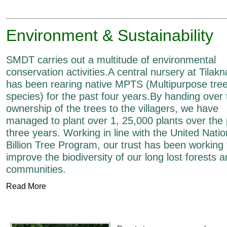
Environment & Sustainability
SMDT carries out a multitude of environmental
conservation activities.A central nursery at Tilak
has been rearing native MPTS (Multipurpose tre
species) for the past four years.By handing over 
ownership of the trees to the villagers, we have
managed to plant over 1, 25,000 plants over the 
three years. Working in line with the United Nati
Billion Tree Program, our trust has been working 
improve the biodiversity of our long lost forests 
communities.
Read More