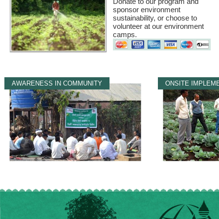
Donate to our program and
sponsor environment
sustainability, or choose to
volunteer at our environment
camps.
AWARENESS IN COMMUNITY
ONSITE IMPLEM