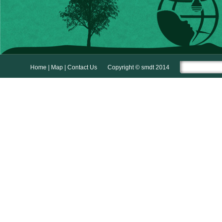
Home
|
Map
|
Contact Us
Copyright © smdt 2014