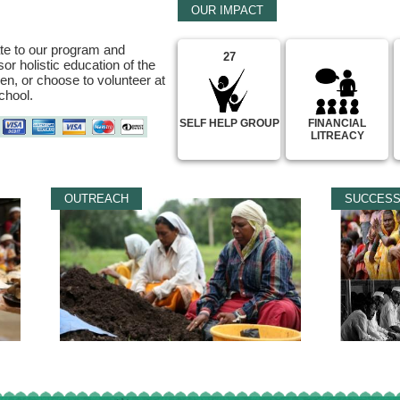
OUR IMPACT
e to our program and
27
or holistic education of the
ren, or choose to volunteer at
chool.
SELF HELP GROUP
FINANCIAL
LITREACY
OUTREACH
SUCCESS