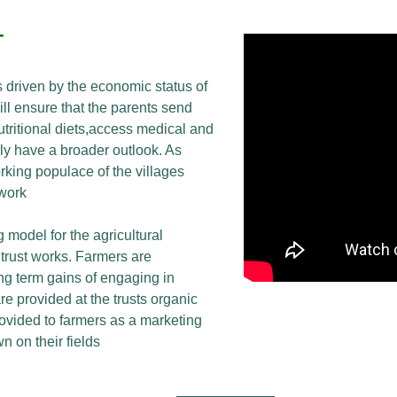
T
 driven by the economic status of
ill ensure that the parents send
utritional diets,access medical and
lly have a broader outlook. As
king populace of the villages
 work
 model for the agricultural
trust works. Farmers are
ng term gains of engaging in
re provided at the trusts organic
ovided to farmers as a marketing
n on their fields