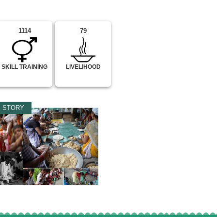
1114
79
SKILL TRAINING
LIVELIHOOD
 STORY