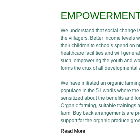
EMPOWERMEN
We understand that social change is
the villagers. Better income levels w
their children to schools spend on n
healthcare facilities and will genera
such, empowering the youth and wor
forms the crux of all developmental
We have initiated an organic farming
populace in the 51 wadis where the 
sensitized about the benefits and lo
Organic farming, suitable trainings a
farm. Buy back arrangements are pr
support for the organic produce grow
Read More