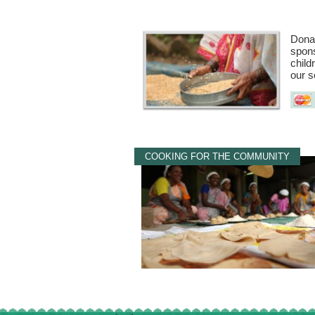
Donat
spons
child
our s
COOKING FOR THE COMMUNITY